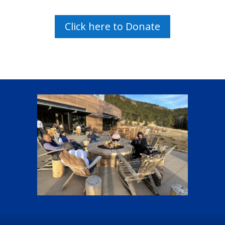
Click here to Donate