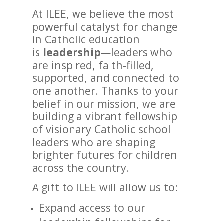
At ILEE, we believe the most
powerful catalyst for change
in Catholic education
is
leadership
—leaders who
are inspired, faith-filled,
supported, and connected to
one another. Thanks to your
belief in our mission, we are
building a vibrant fellowship
of visionary Catholic school
leaders who are shaping
brighter futures for children
across the country.
A gift to ILEE will allow us to:
Expand access to our