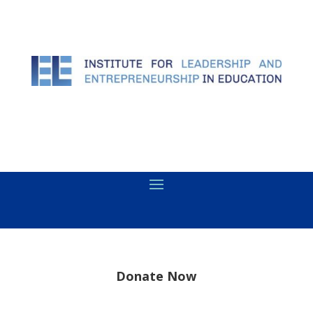
Donate Now