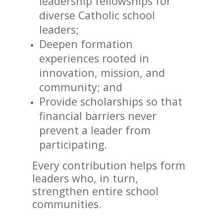
leadership fellowships for
diverse Catholic school
leaders;
Deepen formation
experiences rooted in
innovation, mission, and
community; and
Provide scholarships so that
financial barriers never
prevent a leader from
participating.
Every contribution helps form
leaders who, in turn,
strengthen entire school
communities.