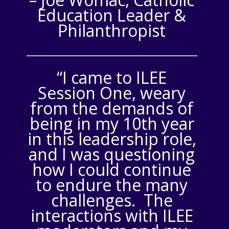
Education Leader &
Philanthropist
“I came to ILEE
Session One, weary
from the demands of
being in my 10th year
in this leadership role,
and I was questioning
how I could continue
to endure the many
challenges. The
interactions with ILEE