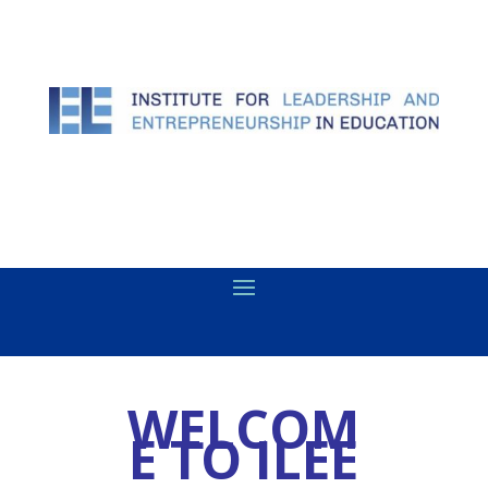
WELCOM
E TO ILEE