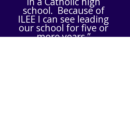
in a Catholic high
school. Because of
ILEE I can see leading
our school for five or
more years.”
– Andy Sulick,
President of Santa
Margarita High School