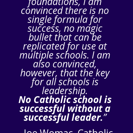
foundations, I am
convinced there is no
single formula for
success, no magic
bullet that can be
replicated for use at
multiple schools. I am
also convinced,
however, that the key
for all schools is
leadership.
No Catholic school is
successful without a
successful leader.
”
–
Joe Womac, Catholic