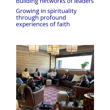
Building networks of leaders
Growing in spirituality
through profound
experiences of faith