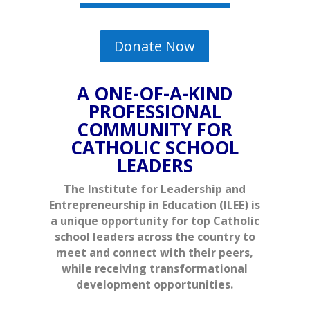
Donate Now
A ONE-OF-A-KIND
PROFESSIONAL
COMMUNITY FOR
CATHOLIC SCHOOL
LEADERS
The Institute for Leadership and
Entrepreneurship in Education (ILEE) is
a unique opportunity for top Catholic
school leaders across the country to
meet and connect with their peers,
while receiving transformational
development opportunities.