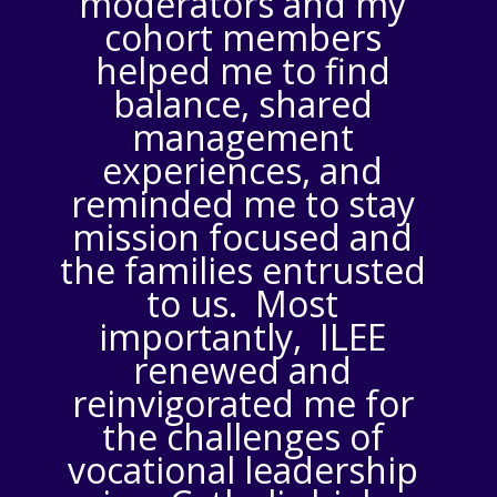
moderators and my
cohort members
helped me to find
balance, shared
management
experiences, and
reminded me to stay
mission focused and
the families entrusted
to us. Most
importantly, ILEE
renewed and
reinvigorated me for
the challenges of
vocational leadership