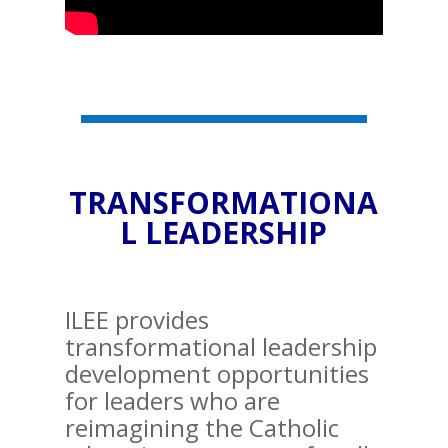
TRANSFORMATIONA
L LEADERSHIP
ILEE provides
transformational leadership
development opportunities
for leaders who are
reimagining the Catholic