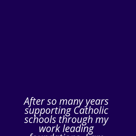
After so many years
supporting Catholic
schools through my
work leading