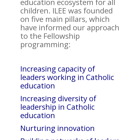
education ecosystem for all
children. ILEE was founded
on five main pillars, which
have informed our approach
to the Fellowship
programming:
Increasing capacity of
leaders working in Catholic
education
Increasing diversity of
leadership in Catholic
education
Nurturing innovation